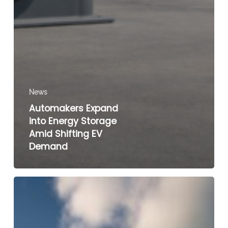
News
Automakers Expand
into Energy Storage
Amid Shifting EV
Demand