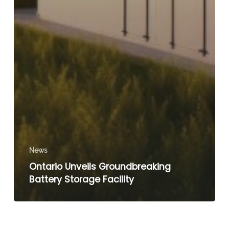
News
Ontario Unveils Groundbreaking
Battery Storage Facility