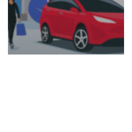
News
The Future of Renewable Energy in
Canada