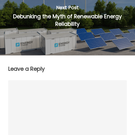
Next Post
Debunking the Myth of Renewable Energy
Reliability
Leave a Reply