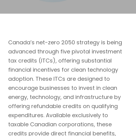
Canada’s net-zero 2050 strategy is being
advanced through five pivotal investment
tax credits (ITCs), offering substantial
financial incentives for clean technology
adoption. These ITCs are designed to
encourage businesses to invest in clean
energy, technology, and infrastructure by
offering refundable credits on qualifying
expenditures. Available exclusively to
taxable Canadian corporations, these
credits provide direct financial benefits,