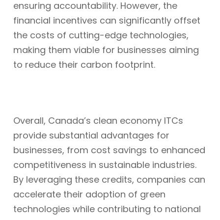
ensuring accountability. However, the
financial incentives can significantly offset
the costs of cutting-edge technologies,
making them viable for businesses aiming
to reduce their carbon footprint.
Overall, Canada’s clean economy ITCs
provide substantial advantages for
businesses, from cost savings to enhanced
competitiveness in sustainable industries.
By leveraging these credits, companies can
accelerate their adoption of green
technologies while contributing to national