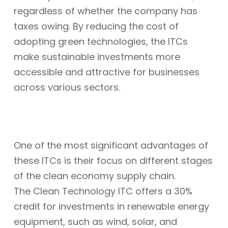
regardless of whether the company has
taxes owing. By reducing the cost of
adopting green technologies, the ITCs
make sustainable investments more
accessible and attractive for businesses
across various sectors.
One of the most significant advantages of
these ITCs is their focus on different stages
of the clean economy supply chain.
The Clean Technology ITC offers a 30%
credit for investments in renewable energy
equipment, such as wind, solar, and