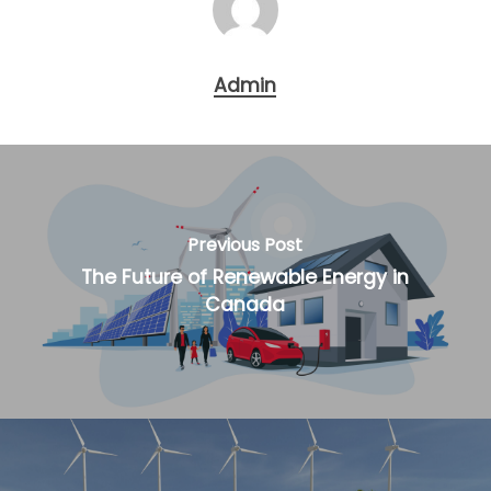
Admin
Previous Post
The Future of Renewable Energy in
Canada