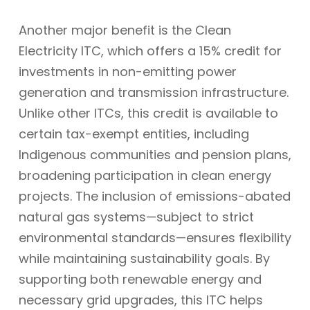
Another major benefit is the Clean
Electricity ITC, which offers a 15% credit for
investments in non-emitting power
generation and transmission infrastructure.
Unlike other ITCs, this credit is available to
certain tax-exempt entities, including
Indigenous communities and pension plans,
broadening participation in clean energy
projects. The inclusion of emissions-abated
natural gas systems—subject to strict
environmental standards—ensures flexibility
while maintaining sustainability goals. By
supporting both renewable energy and
necessary grid upgrades, this ITC helps