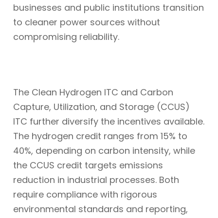
businesses and public institutions transition
to cleaner power sources without
compromising reliability.
The Clean Hydrogen ITC and Carbon
Capture, Utilization, and Storage (CCUS)
ITC further diversify the incentives available.
The hydrogen credit ranges from 15% to
40%, depending on carbon intensity, while
the CCUS credit targets emissions
reduction in industrial processes. Both
require compliance with rigorous
environmental standards and reporting,