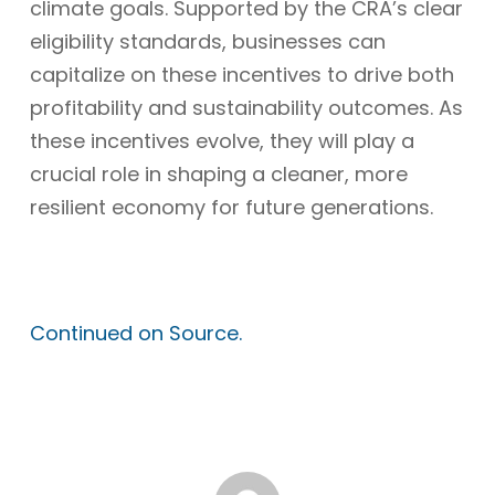
climate goals. Supported by the CRA’s clear
eligibility standards, businesses can
capitalize on these incentives to drive both
profitability and sustainability outcomes. As
these incentives evolve, they will play a
crucial role in shaping a cleaner, more
resilient economy for future generations.
Continued on Source.