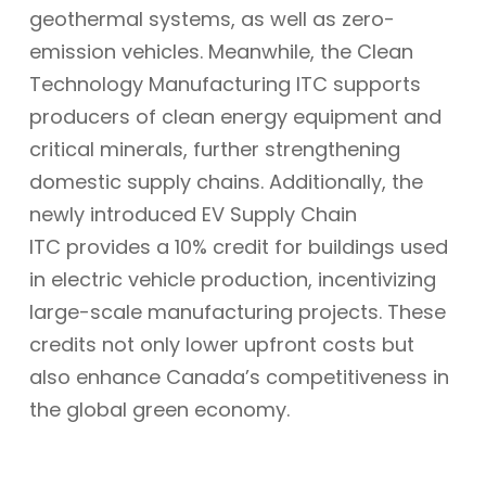
geothermal systems, as well as zero-
emission vehicles. Meanwhile, the Clean
Technology Manufacturing ITC supports
producers of clean energy equipment and
critical minerals, further strengthening
domestic supply chains. Additionally, the
newly introduced EV Supply Chain
ITC provides a 10% credit for buildings used
in electric vehicle production, incentivizing
large-scale manufacturing projects. These
credits not only lower upfront costs but
also enhance Canada’s competitiveness in
the global green economy.