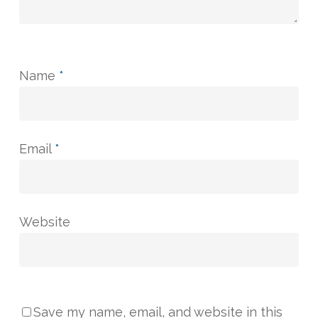
Name
*
Email
*
Website
Save my name, email, and website in this