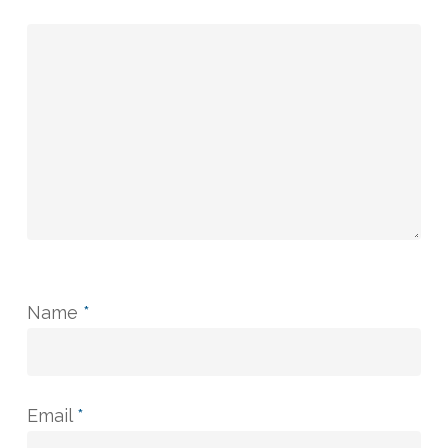
Name
*
Email
*