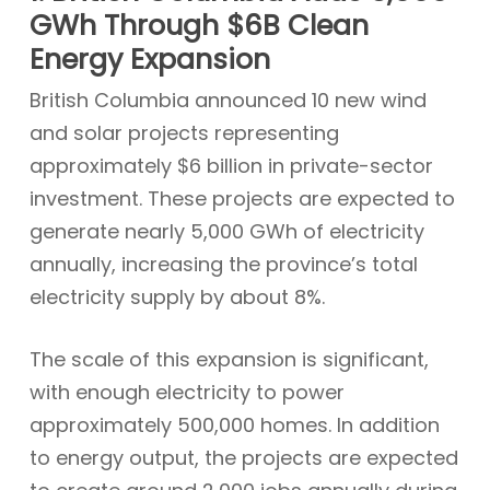
GWh Through $6B Clean
Energy Expansion
British Columbia announced 10 new wind
and solar projects representing
approximately $6 billion in private-sector
investment. These projects are expected to
generate nearly 5,000 GWh of electricity
annually, increasing the province’s total
electricity supply by about 8%.
The scale of this expansion is significant,
with enough electricity to power
approximately 500,000 homes. In addition
to energy output, the projects are expected