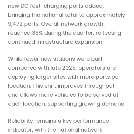
new DC fast-charging ports added,
bringing the national total to approximately
9,472 ports. Overall network growth
reached 33% during the quarter, reflecting
continued infrastructure expansion.
While fewer new stations were built
compared with late 2025, operators are
deploying larger sites with more ports per
location. This shift improves throughput
and allows more vehicles to be served at
each location, supporting growing demand.
Reliability remains a key performance
indicator, with the national network