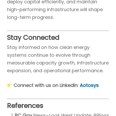
deploy capital efficiently, and maintain
high-performing infrastructure will shape
long-term progress.
Stay Connected
Stay informed on how clean energy
systems continue to evolve through
measurable capacity growth, infrastructure
expansion, and operational performance.
Connect with us on LinkedIn:
Aotosys
References
BC Gov
News–
Look West Update: Billions