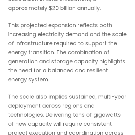
approximately $20 billion annually.
This projected expansion reflects both
increasing electricity demand and the scale
of infrastructure required to support the
energy transition. The combination of
generation and storage capacity highlights
the need for a balanced and resilient
energy system.
The scale also implies sustained, multi-year
deployment across regions and
technologies. Delivering tens of gigawatts
of new capacity will require consistent
project execution and coordination across