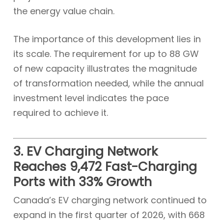
the energy value chain.
The importance of this development lies in
its scale. The requirement for up to 88 GW
of new capacity illustrates the magnitude
of transformation needed, while the annual
investment level indicates the pace
required to achieve it.
3. EV Charging Network
Reaches 9,472 Fast-Charging
Ports with 33% Growth
Canada’s EV charging network continued to
expand in the first quarter of 2026, with 668