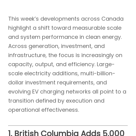
This week’s developments across Canada
highlight a shift toward measurable scale
and system performance in clean energy.
Across generation, investment, and
infrastructure, the focus is increasingly on
capacity, output, and efficiency. Large-
scale electricity additions, multi-billion-
dollar investment requirements, and
evolving EV charging networks all point to a
transition defined by execution and
operational effectiveness.
1. British Columbia Adds 5,000