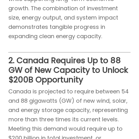
growth. The combination of investment
size, energy output, and system impact
demonstrates tangible progress in
expanding clean energy capacity.
2. Canada Requires Up to 88
GW of New Capacity to Unlock
$200B Opportunity
Canada is projected to require between 54
and 88 gigawatts (GW) of new wind, solar,
and energy storage capacity, representing
more than three times its current levels.
Meeting this demand would require up to
$200 billion in total investment, or