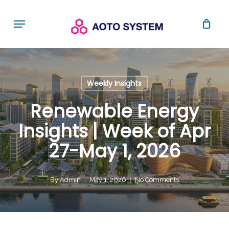
Skip
Menu
to
main
content
Weekly Insights
Renewable Energy
Insights | Week of Apr
27-May 1, 2026
By
Admin
May 1, 2026
No Comments