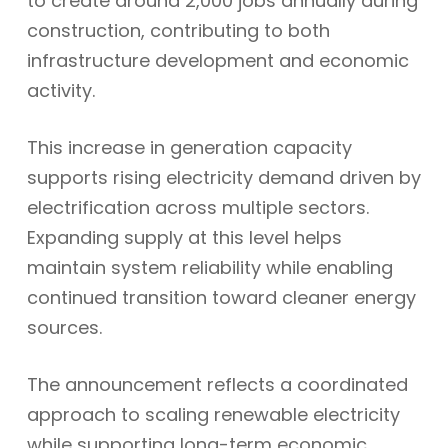
to create around 2,000 jobs annually during
construction, contributing to both
infrastructure development and economic
activity.
This increase in generation capacity
supports rising electricity demand driven by
electrification across multiple sectors.
Expanding supply at this level helps
maintain system reliability while enabling
continued transition toward cleaner energy
sources.
The announcement reflects a coordinated
approach to scaling renewable electricity
while supporting long-term economic