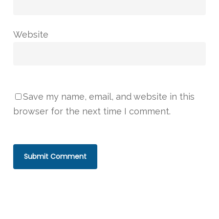
Website
Save my name, email, and website in this
browser for the next time I comment.