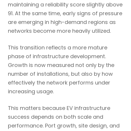
maintaining a reliability score slightly above
91. At the same time, early signs of pressure
are emerging in high-demand regions as
networks become more heavily utilized.
This transition reflects a more mature
phase of infrastructure development.
Growth is now measured not only by the
number of installations, but also by how
effectively the network performs under
increasing usage.
This matters because EV infrastructure
success depends on both scale and
performance. Port growth, site design, and