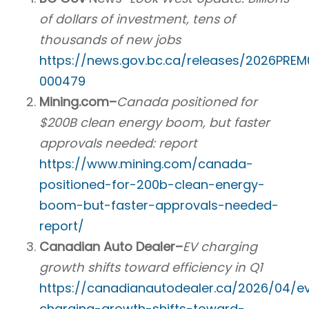
of dollars of investment, tens of
thousands of new jobs
https://news.gov.bc.ca/releases/2026PRE
000479
Mining.com–
Canada positioned for
$200B clean energy boom, but faster
approvals needed: report
https://www.mining.com/canada-
positioned-for-200b-clean-energy-
boom-but-faster-approvals-needed-
report/
Canadian Auto Dealer–
EV charging
growth shifts toward efficiency in Q1
https://canadianautodealer.ca/2026/04/e
charging-growth-shifts-toward-