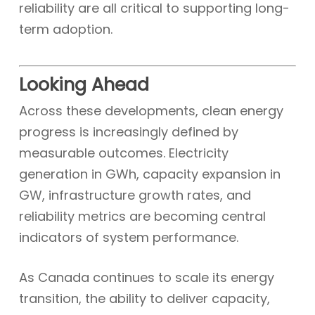
reliability are all critical to supporting long-
term adoption.
Looking Ahead
Across these developments, clean energy
progress is increasingly defined by
measurable outcomes. Electricity
generation in GWh, capacity expansion in
GW, infrastructure growth rates, and
reliability metrics are becoming central
indicators of system performance.
As Canada continues to scale its energy
transition, the ability to deliver capacity,