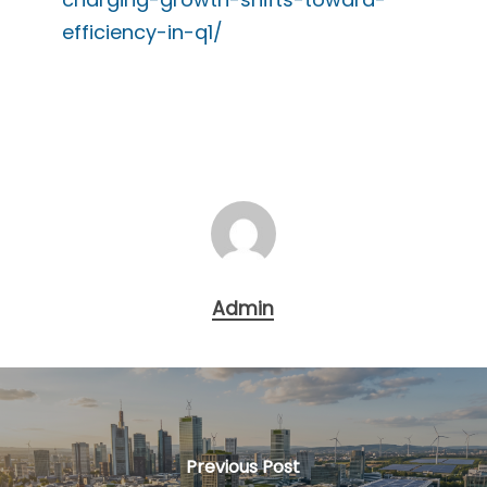
efficiency-in-q1/
Admin
Previous Post