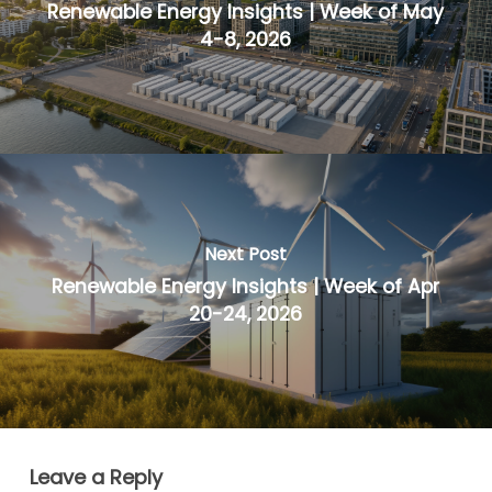
Renewable Energy Insights | Week of May
4-8, 2026
Next Post
Renewable Energy Insights | Week of Apr
20-24, 2026
Leave a Reply