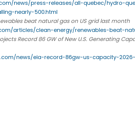
.com/news/press-releases/all-quebec/hydro-que
lling-nearly-500.html
renewables beat natural gas on US grid last month
com/articles/clean-energy/renewables-beat-na
rojects Record 86 GW of New U.S. Generating Capa
t
p.com/news/eia-record-86gw-us-capacity-2026-