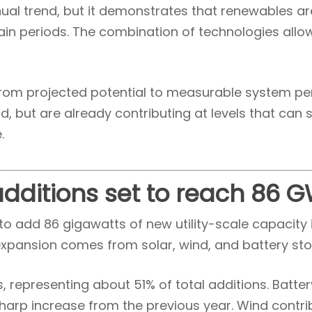
nnual trend, but it demonstrates that renewables ar
ain periods. The combination of technologies allo
t from projected potential to measurable system 
d, but are already contributing at levels that can
.
 additions set to reach 86 
to add 86 gigawatts of new utility-scale capacity i
expansion comes from solar, wind, and battery sto
, representing about 51% of total additions. Batte
harp increase from the previous year. Wind contri