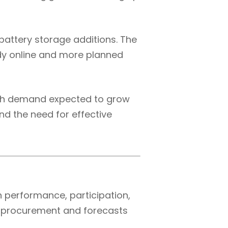
battery storage additions. The
eady online and more planned
With demand expected to grow
and the need for effective
 performance, participation,
e procurement and forecasts