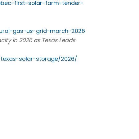
bec-first-solar-farm-tender-
tural-gas-us-grid-march-2026
city in 2026 as Texas Leads
texas-solar-storage/2026/