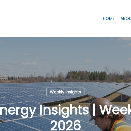
HOME
ABOU
Weekly Insights
ergy Insights | Week 
2026