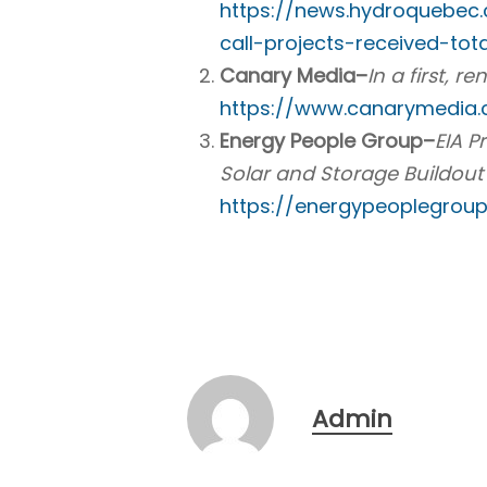
https://news.hydroquebec
call-projects-received-tota
Canary Media–
In a first, 
https://www.canarymedia.
Energy People Group–
EIA P
Solar and Storage Buildou
https://energypeoplegrou
Admin