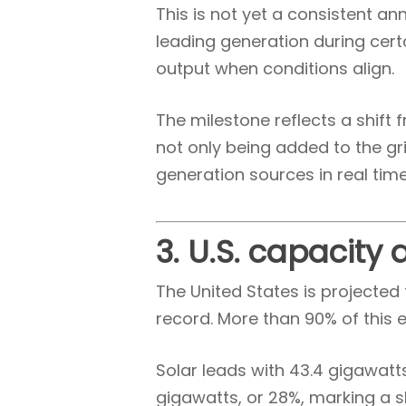
This is not yet a consistent a
leading generation during cert
output when conditions align.
The milestone reflects a shif
not only being added to the gri
generation sources in real time
3. U.S. capacity
The United States is projected 
record. More than 90% of this 
Solar leads with 43.4 gigawatts
gigawatts, or 28%, marking a s