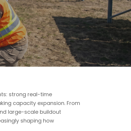
s: strong real-time
aking capacity expansion. From
and large-scale buildout
reasingly shaping how