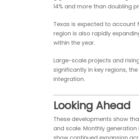
14% and more than doubling prio
Texas is expected to account f
region is also rapidly expandi
within the year.
Large-scale projects and risin
significantly in key regions, t
integration.
Looking Ahead
These developments show that 
and scale. Monthly generation
show continued expansion acr