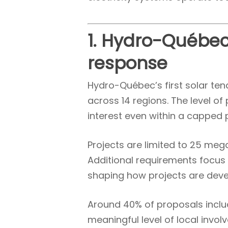
1. Hydro-Québec
response
Hydro-Québec’s first solar te
across 14 regions. The level o
interest even within a capped
Projects are limited to 25 me
Additional requirements focus 
shaping how projects are deve
Around 40% of proposals includ
meaningful level of local invo