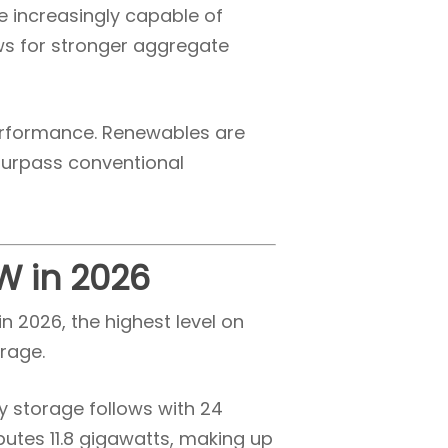
e increasingly capable of
ws for stronger aggregate
performance. Renewables are
 surpass conventional
GW in 2026
n 2026, the highest level on
rage.
ry storage follows with 24
butes 11.8 gigawatts, making up