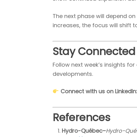
The next phase will depend on h
increases, the focus will shift 
Stay Connected
Follow next week’s insights f
developments.
Connect with us on LinkedIn
References
Hydro-Québec–
Hydro-Québe