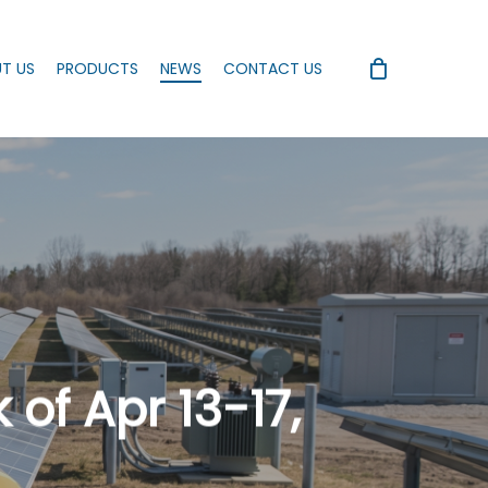
T US
PRODUCTS
NEWS
CONTACT US
of Apr 13-17,