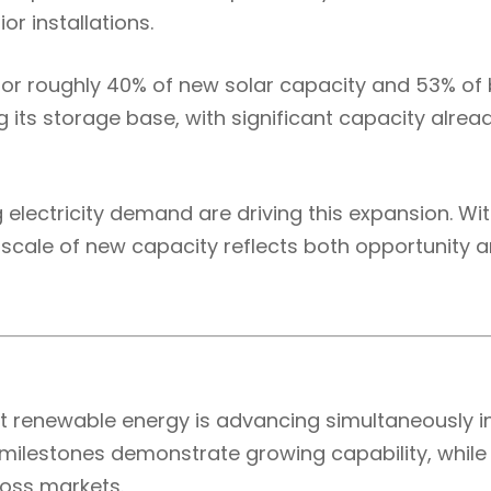
r installations.
or roughly 40% of new solar capacity and 53% of 
ng its storage base, with significant capacity alr
g electricity demand are driving this expansion. 
he scale of new capacity reflects both opportunity 
renewable energy is advancing simultaneously in
 milestones demonstrate growing capability, whil
oss markets.