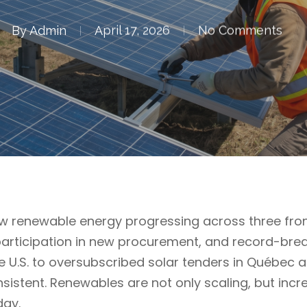
By
Admin
April 17, 2026
No Comments
 renewable energy progressing across three front
articipation in new procurement, and record-bre
he U.S. to oversubscribed solar tenders in Québec 
onsistent. Renewables are not only scaling, but inc
day.