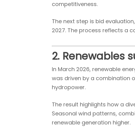
competitiveness.
The next step is bid evaluatio
2027. The process reflects a c
2. Renewables s
In March 2026, renewable energ
was driven by a combination o
hydropower.
The result highlights how a di
Seasonal wind patterns, combin
renewable generation higher.