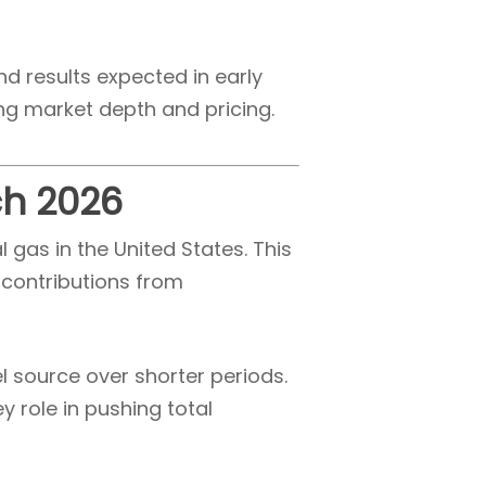
nd results expected in early
ing market depth and pricing.
ch 2026
gas in the United States. This
 contributions from
l source over shorter periods.
 role in pushing total