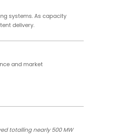
ting systems. As capacity
tent delivery.
mance and market
ived totalling nearly 500 MW