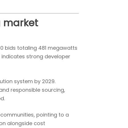
g market
60 bids totaling 481 megawatts
d indicates strong developer
ution system by 2029.
 and responsible sourcing,
d.
 communities, pointing to a
ion alongside cost