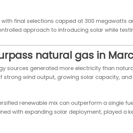
n, with final selections capped at 300 megawatts a
ontrolled approach to introducing solar while test
urpass natural gas in Mar
y sources generated more electricity than natural 
f strong wind output, growing solar capacity, and
versified renewable mix can outperform a single fue
ed with expanding solar deployment, played a key