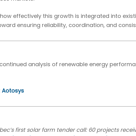
ow effectively this growth is integrated into exis
toward ensuring reliability, coordination, and consis
or continued analysis of renewable energy perfor
:
Aotosys
c’s first solar farm tender call: 60 projects rece