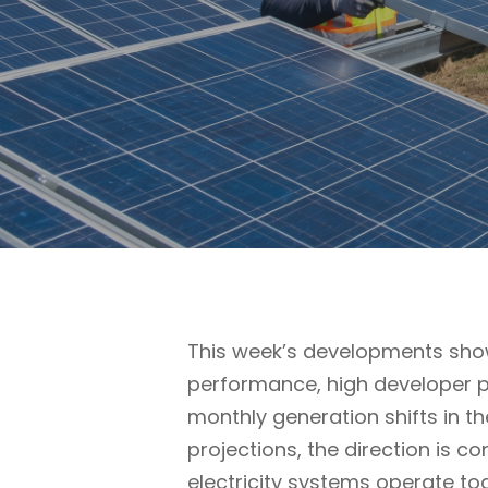
This week’s developments show
performance, high developer p
monthly generation shifts in t
projections, the direction is c
electricity systems operate to