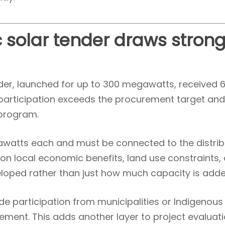
 solar tender draws stron
nder, launched for up to 300 megawatts, received 
f participation exceeds the procurement target an
 program.
gawatts each and must be connected to the distrib
on local economic benefits, land use constraints,
loped rather than just how much capacity is adde
e participation from municipalities or Indigenous
lvement. This adds another layer to project evaluat