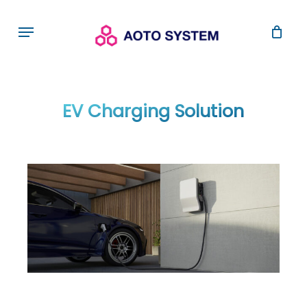
Skip
Menu
to
main
content
EV Charging Solution