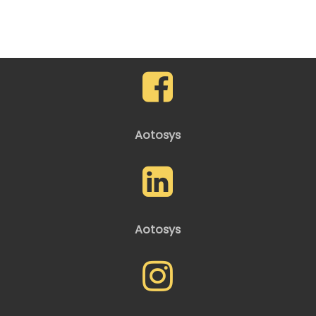
Aotosys
Aotosys