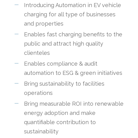
Introducing Automation in EV vehicle
charging for all type of businesses
and properties
Enables fast charging benefits to the
public and attract high quality
clienteles
Enables compliance & audit
automation to ESG & green initiatives
Bring sustainability to facilities
operations
Bring measurable ROI into renewable
energy adoption and make
quantifiable contribution to
sustainability