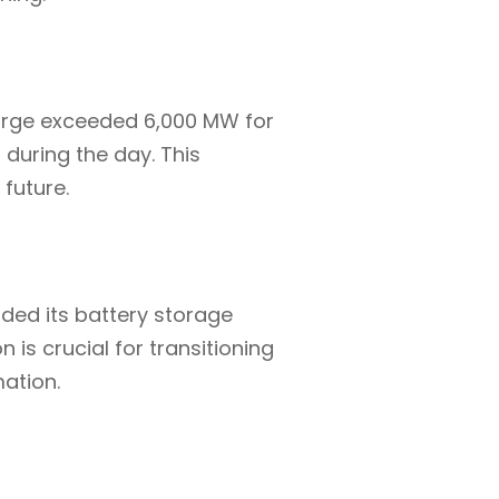
harge exceeded 6,000 MW for
 during the day. This
 future.
ded its battery storage
 is crucial for transitioning
mation.