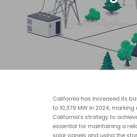
California has increased its 
to 10,379 MW in 2024, marking 
California’s strategy to achiev
essential for maintaining a re
solar panels and using the st