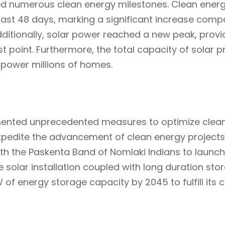
ved numerous clean energy milestones. Clean ene
 last 48 days, marking a significant increase comp
ditionally, solar power reached a new peak, provid
st point. Furthermore, the total capacity of solar 
o power millions of homes.
ted unprecedented measures to optimize clean 
o expedite the advancement of clean energy project
th the Paskenta Band of Nomlaki Indians to launch
 solar installation coupled with long duration stora
of energy storage capacity by 2045 to fulfill its 