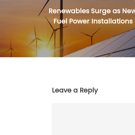
Renewables Surge as New 
Fuel Power Installation
Leave a Reply