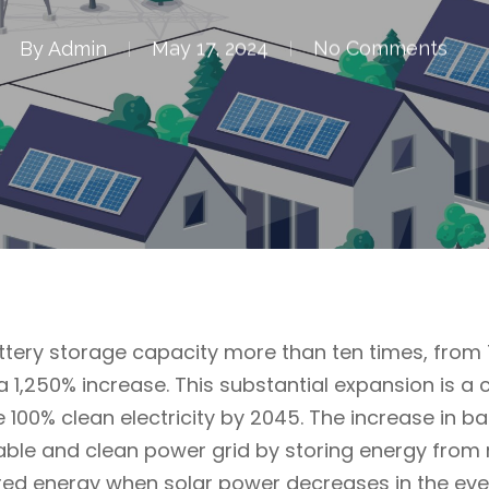
By
Admin
May 17, 2024
No Comments
battery storage capacity more than ten times, fro
a 1,250% increase. This substantial expansion is a 
e 100% clean electricity by 2045. The increase in b
liable and clean power grid by storing energy fro
ored energy when solar power decreases in the eve