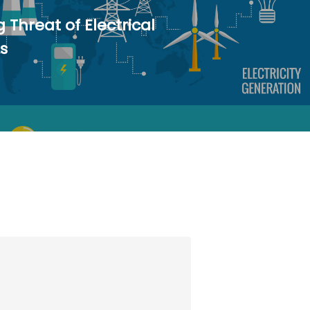
g Threat of Electrical
s