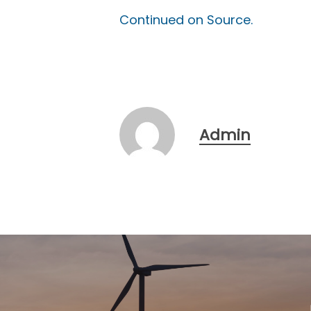
Continued on Source.
Admin