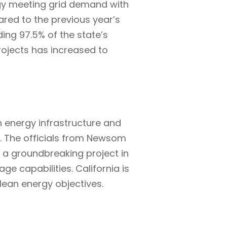
rgy meeting grid demand with
ared to the previous year’s
ing 97.5% of the state’s
projects has increased to
energy infrastructure and
s. The officials from Newsom
 a groundbreaking project in
ge capabilities. California is
clean energy objectives.