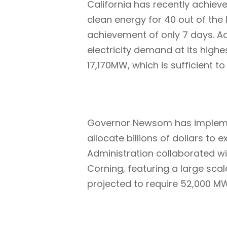
California has recently achie
clean energy for 40 out of the
achievement of only 7 days. Ad
electricity demand at its highe
17,170MW, which is sufficient t
Governor Newsom has implemen
allocate billions of dollars t
Administration collaborated wi
Corning, featuring a large scale
projected to require 52,000 MW 