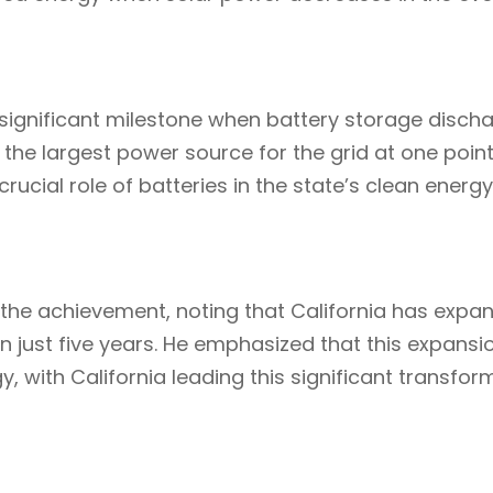
a significant milestone when battery storage disc
s the largest power source for the grid at one point
cial role of batteries in the state’s clean energy
e achievement, noting that California has expan
 just five years. He emphasized that this expansion
y, with California leading this significant transfor