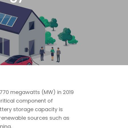
m 770 megawatts (MW) in 2019
critical component of
attery storage capacity is
m renewable sources such as
ning.