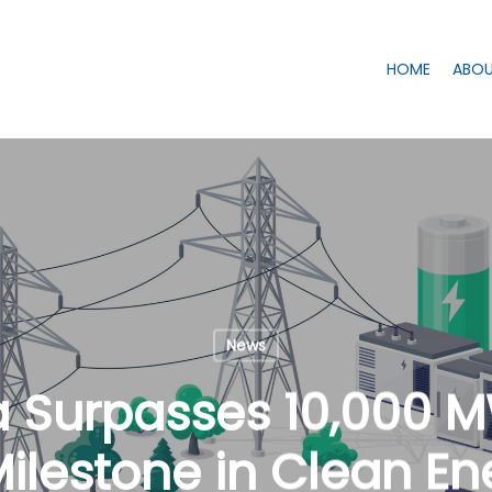
HOME
ABOU
News
a Surpasses 10,000 
ilestone in Clean En