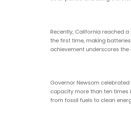
Recently, California reached 
the first time, making batterie
achievement underscores the cru
Governor Newsom celebrated th
capacity more than ten times in
from fossil fuels to clean energ