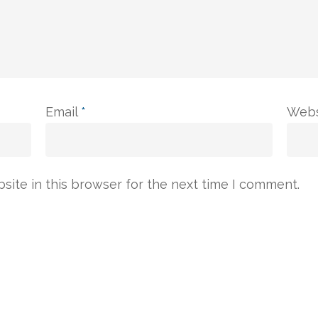
Email
*
Webs
ite in this browser for the next time I comment.