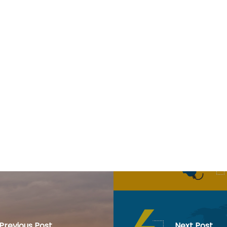
Previous Post
Next Post