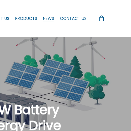
T US
PRODUCTS
NEWS
CONTACT US
MW Battery
ergy Drive