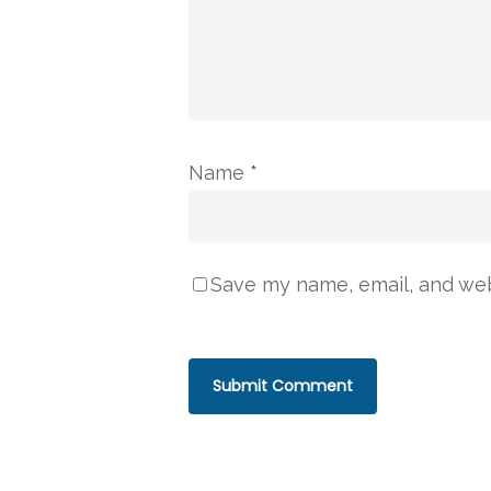
Name
*
Save my name, email, and webs