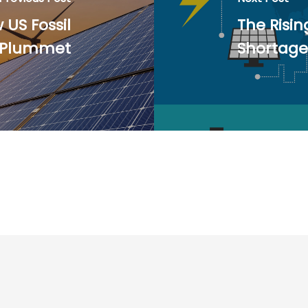
US Fossil
The Risin
s Plummet
Shortage