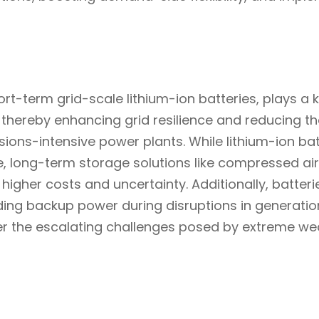
rt-term grid-scale lithium-ion batteries, plays a ke
se, thereby enhancing grid resilience and reducing t
sions-intensive power plants. While lithium-ion ba
, long-term storage solutions like compressed air a
higher costs and uncertainty. Additionally, batterie
iding backup power during disruptions in generatio
ter the escalating challenges posed by extreme we