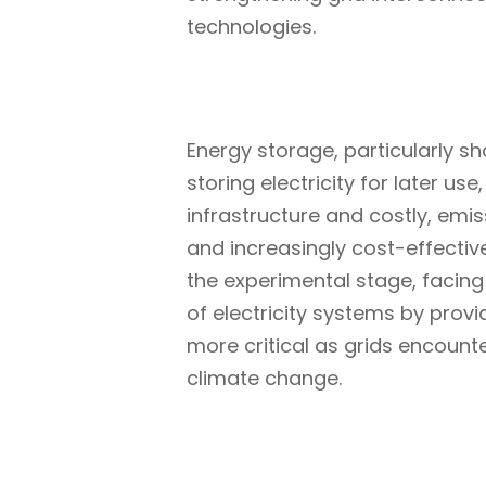
technologies.
Energy storage, particularly sho
storing electricity for later u
infrastructure and costly, emis
and increasingly cost-effective
the experimental stage, facing 
of electricity systems by prov
more critical as grids encoun
climate change.