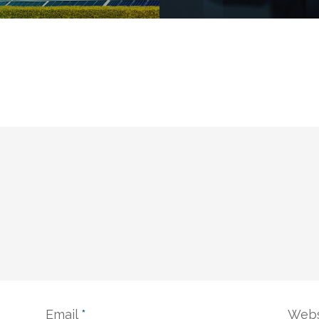
Email
*
Webs