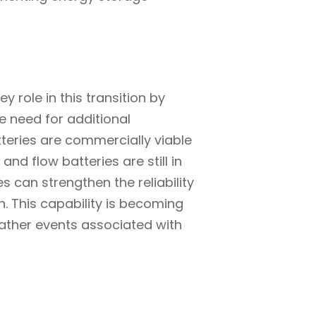
y role in this transition by
he need for additional
tteries are commercially viable
nd flow batteries are still in
s can strengthen the reliability
n. This capability is becoming
ather events associated with