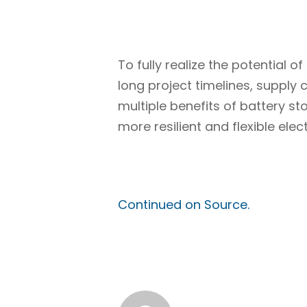
To fully realize the potential
long project timelines, supply 
multiple benefits of battery 
more resilient and flexible ele
Continued on Source.