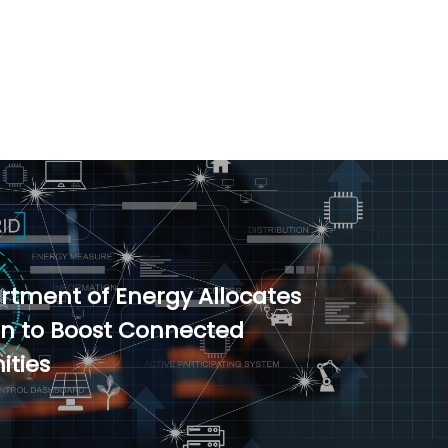
artment of Energy Allocates
ion to Boost Connected
ties