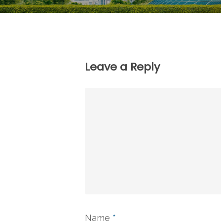
Leave a Reply
Name
*