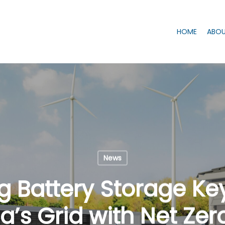
HOME
ABOU
News
g Battery Storage Key
’s Grid with Net Zer