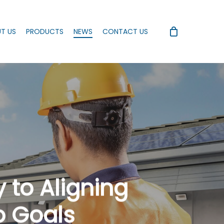
T US
PRODUCTS
NEWS
CONTACT US
 to Aligning
o Goals