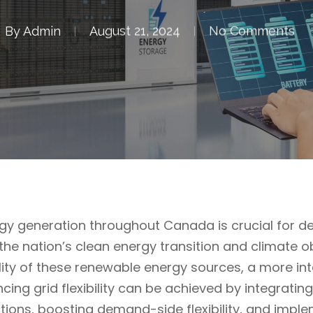
By
Admin
August 21, 2024
No Comments
y generation throughout Canada is crucial for dev
h the nation’s clean energy transition and climate o
lity of these renewable energy sources, a more in
ancing grid flexibility can be achieved by integrati
tions, boosting demand-side flexibility, and impl