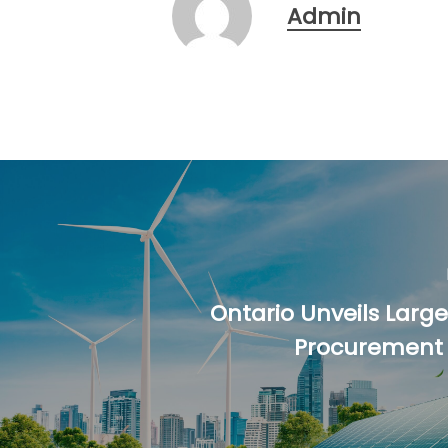
Admin
Ontario Unveils Larg
Procurement i