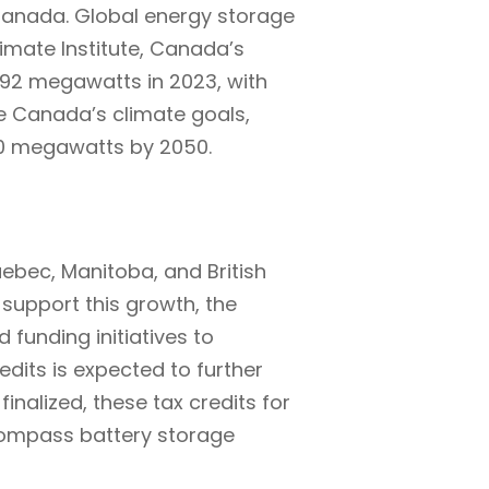
 Canada. Global energy storage
imate Institute, Canada’s
 92 megawatts in 2023, with
e Canada’s climate goals,
0 megawatts by 2050.
uebec, Manitoba, and British
support this growth, the
 funding initiatives to
dits is expected to further
inalized, these tax credits for
ncompass battery storage