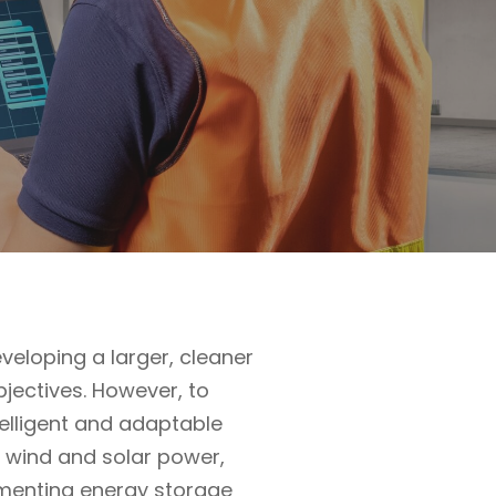
eloping a larger, cleaner
bjectives. However, to
telligent and adaptable
ng wind and solar power,
ementing energy storage