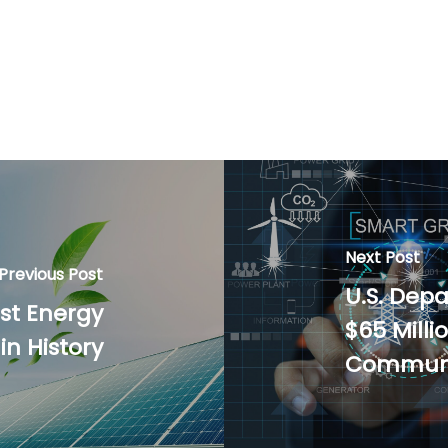
Next Post
Previous Post
U.S. Dep
est Energy
$65 Mill
n History
Communi