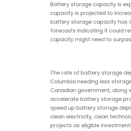
Battery storage capacity is ex
capacity is projected to incre
battery storage capacity has 
forecasts indicating it could 
capacity might need to surpa
The rate of battery storage dep
Columbia needing less storage
Canadian government, along with
accelerate battery storage pro
speed up battery storage deploy
clean electricity, clean tech
projects as eligible investment