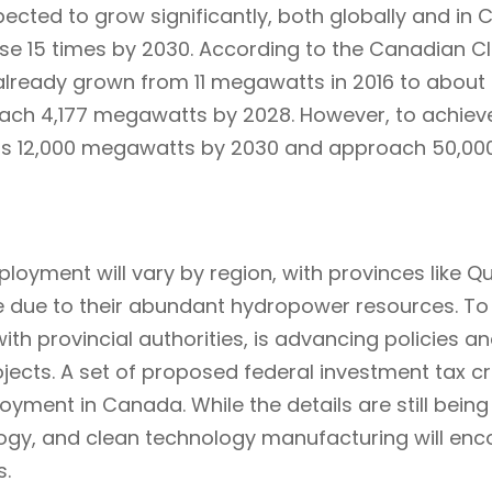
pected to grow significantly, both globally and in
ase 15 times by 2030. According to the Canadian Cl
already grown from 11 megawatts in 2016 to about
reach 4,177 megawatts by 2028. However, to achiev
ss 12,000 megawatts by 2030 and approach 50,00
loyment will vary by region, with provinces like Q
 due to their abundant hydropower resources. To 
 provincial authorities, is advancing policies and
jects. A set of proposed federal investment tax cre
ment in Canada. While the details are still being f
nology, and clean technology manufacturing will e
s.