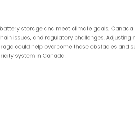
 of battery storage and meet climate goals, Canad
chain issues, and regulatory challenges. Adjusting 
storage could help overcome these obstacles and 
ctricity system in Canada.