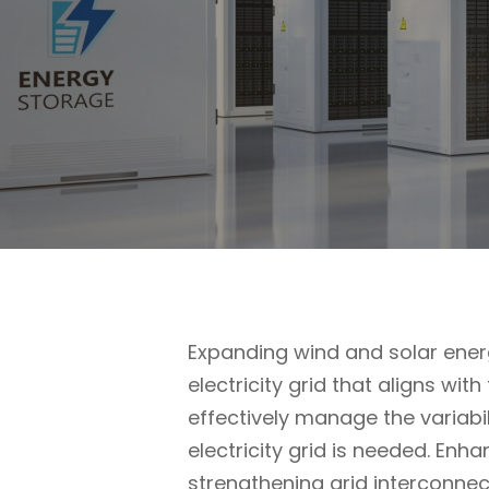
Expanding wind and solar energ
electricity grid that aligns wit
effectively manage the variabi
electricity grid is needed. Enh
strengthening grid interconnec