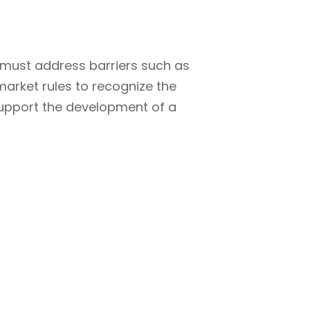
a must address barriers such as
market rules to recognize the
support the development of a