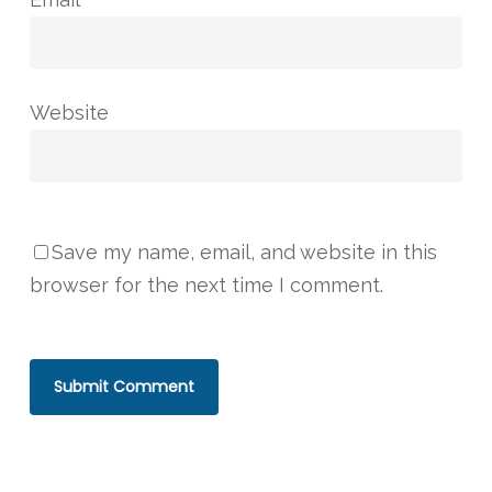
Website
Save my name, email, and website in this
browser for the next time I comment.