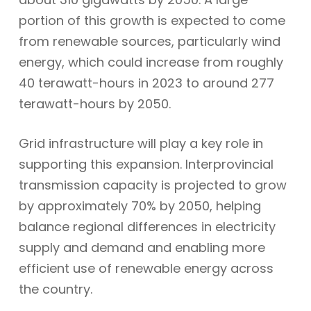
portion of this growth is expected to come
from renewable sources, particularly wind
energy, which could increase from roughly
40 terawatt-hours in 2023 to around 277
terawatt-hours by 2050.
Grid infrastructure will play a key role in
supporting this expansion. Interprovincial
transmission capacity is projected to grow
by approximately 70% by 2050, helping
balance regional differences in electricity
supply and demand and enabling more
efficient use of renewable energy across
the country.