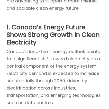
are advancing to support a more reliable
and scalable clean energy future.
1. Canada’s Energy Future
Shows Strong Growth in Clean
Electricity
Canada’s long-term energy outlook points
to a significant shift toward electricity as a
central component of the energy system.
Electricity demand is expected to increase
substantially through 2050, driven by
electrification across industries,
transportation, and emerging technologies
such as data centres.