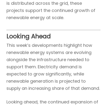
is distributed across the grid, these
projects support the continued growth of
renewable energy at scale.
Looking Ahead
This week’s developments highlight how
renewable energy systems are evolving
alongside the infrastructure needed to
support them. Electricity demand is
expected to grow significantly, while
renewable generation is projected to
supply an increasing share of that demand.
Looking ahead, the continued expansion of