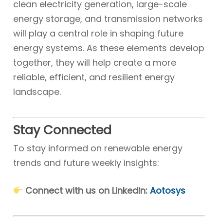
clean electricity generation, large-scale
energy storage, and transmission networks
will play a central role in shaping future
energy systems. As these elements develop
together, they will help create a more
reliable, efficient, and resilient energy
landscape.
Stay Connected
To stay informed on renewable energy
trends and future weekly insights:
Connect with us on LinkedIn:
Aotosys