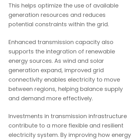
This helps optimize the use of available
generation resources and reduces
potential constraints within the grid.
Enhanced transmission capacity also
supports the integration of renewable
energy sources. As wind and solar
generation expand, improved grid
connectivity enables electricity to move
between regions, helping balance supply
and demand more effectively.
Investments in transmission infrastructure
contribute to a more flexible and resilient
electricity system. By improving how energy