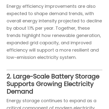
Energy efficiency improvements are also
expected to shape demand trends, with
overall energy intensity projected to decline
by about 1.1% per year. Together, these
trends highlight how renewable generation,
expanded grid capacity, and improved
efficiency will support a more resilient and
low-emission electricity system.
2. Large-Scale Battery Storage
Supports Growing Electricity
Demand
Energy storage continues to expand as a
critical component of modern electricity