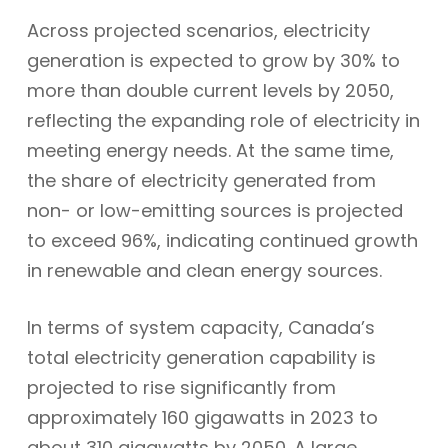
Across projected scenarios, electricity
generation is expected to grow by 30% to
more than double current levels by 2050,
reflecting the expanding role of electricity in
meeting energy needs. At the same time,
the share of electricity generated from
non- or low-emitting sources is projected
to exceed 96%, indicating continued growth
in renewable and clean energy sources.
In terms of system capacity, Canada’s
total electricity generation capability is
projected to rise significantly from
approximately 160 gigawatts in 2023 to
about 310 gigawatts by 2050. A large