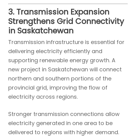
3. Transmission Expansion
Strengthens Grid Connectivity
in Saskatchewan
Transmission infrastructure is essential for
delivering electricity efficiently and
supporting renewable energy growth. A
new project in Saskatchewan will connect
northern and southern portions of the
provincial grid, improving the flow of
electricity across regions.
Stronger transmission connections allow
electricity generated in one area to be
delivered to regions with higher demand.