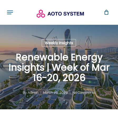
Skip
Menu
to
main
content
Weekly Insights
Renewable Energy
Insights | Week of Mar
16-20, 2026
By
Admin
March 20, 2026
No Comments