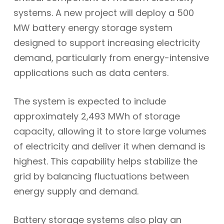
systems. A new project will deploy a 500
MW battery energy storage system
designed to support increasing electricity
demand, particularly from energy-intensive
applications such as data centers.
The system is expected to include
approximately 2,493 MWh of storage
capacity, allowing it to store large volumes
of electricity and deliver it when demand is
highest. This capability helps stabilize the
grid by balancing fluctuations between
energy supply and demand.
Battery storage systems also play an