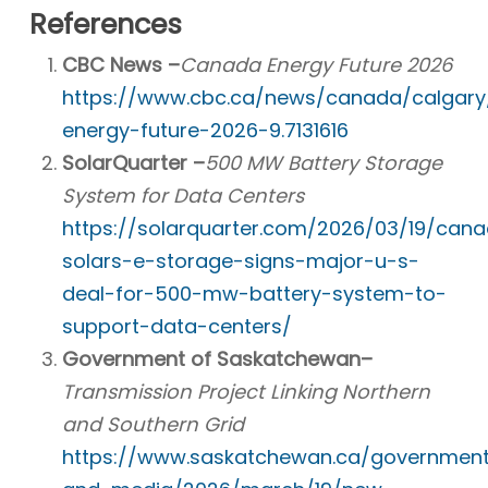
References
CBC News –
Canada Energy Future 2026
https://www.cbc.ca/news/canada/calgary
energy-future-2026-9.7131616
SolarQuarter –
500 MW Battery Storage
System for Data Centers
https://solarquarter.com/2026/03/19/cana
solars-e-storage-signs-major-u-s-
deal-for-500-mw-battery-system-to-
support-data-centers/
Government of Saskatchewan–
Transmission Project Linking Northern
and Southern Grid
https://www.saskatchewan.ca/governmen