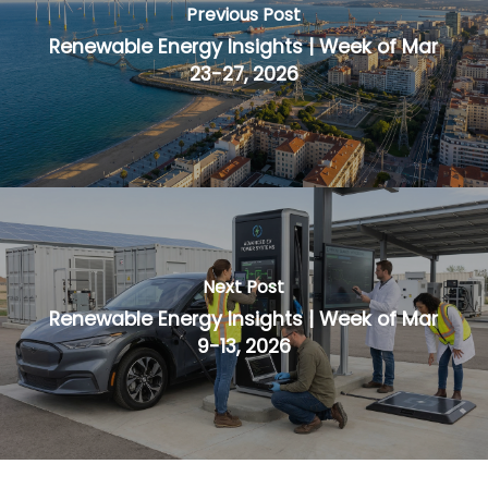
Previous Post
Renewable Energy Insights | Week of Mar
23-27, 2026
Next Post
Renewable Energy Insights | Week of Mar
9-13, 2026