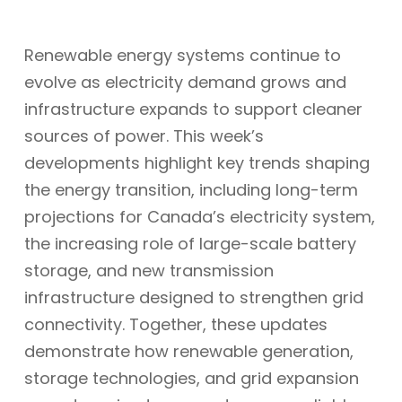
Renewable energy systems continue to
evolve as electricity demand grows and
infrastructure expands to support cleaner
sources of power. This week’s
developments highlight key trends shaping
the energy transition, including long-term
projections for Canada’s electricity system,
the increasing role of large-scale battery
storage, and new transmission
infrastructure designed to strengthen grid
connectivity. Together, these updates
demonstrate how renewable generation,
storage technologies, and grid expansion