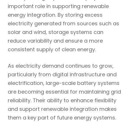
important role in supporting renewable
energy integration. By storing excess
electricity generated from sources such as
solar and wind, storage systems can
reduce variability and ensure a more
consistent supply of clean energy.
As electricity demand continues to grow,
particularly from digital infrastructure and
electrification, large-scale battery systems
are becoming essential for maintaining grid
reliability. Their ability to enhance flexibility
and support renewable integration makes
them a key part of future energy systems.