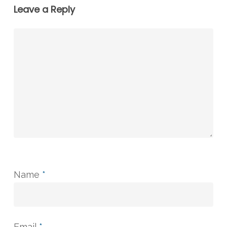
Leave a Reply
Name
*
Email
*