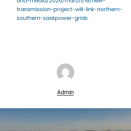
and-media/2026/march/19/new-
transmission-project-will-link-northern-
southern-saskpower-grids
Admin